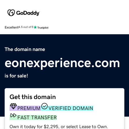
Excellent
4.5 out of 5
The domain name
eonexperience.com
is for sale!
Get this domain
PREMIUM
VERIFIED DOMAIN
FAST TRANSFER
Own it today for $2,295, or select Lease to Own.