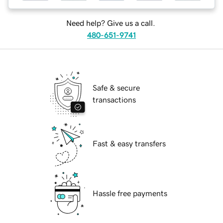
Need help? Give us a call.
480-651-9741
Safe & secure
transactions
Fast & easy transfers
Hassle free payments