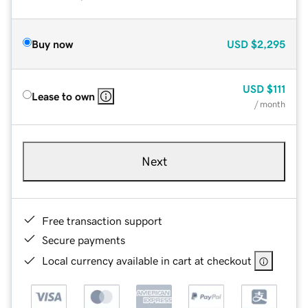
Buy now
USD
$2,295
USD
$111
Lease to own
/ month
Next
Free transaction support
Secure payments
Local currency available in cart at checkout