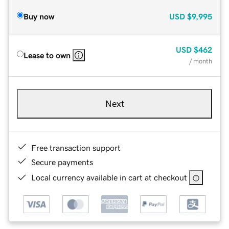
Buy now
USD
$9,995
USD
$462
Lease to own
/ month
Next
Free transaction support
Secure payments
Local currency available in cart at checkout