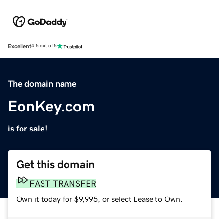
Excellent
4.5 out of 5
The domain name
EonKey.com
is for sale!
Get this domain
FAST TRANSFER
Own it today for $9,995, or select Lease to Own.