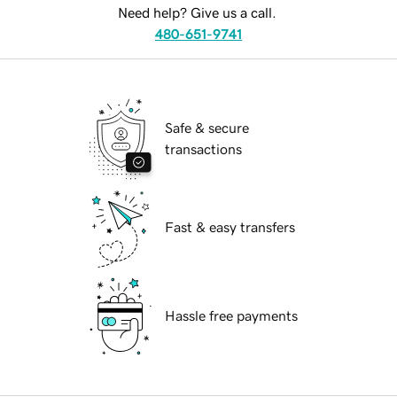
Need help? Give us a call.
480-651-9741
Safe & secure
transactions
Fast & easy transfers
Hassle free payments