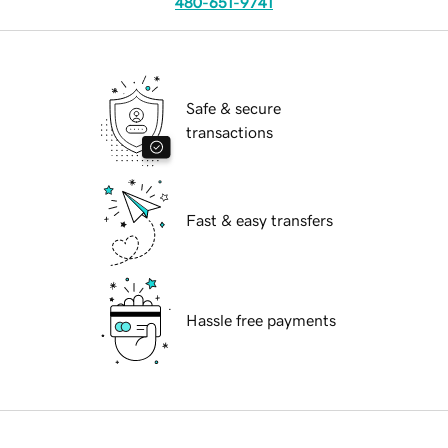
480-651-9741
Safe & secure
transactions
Fast & easy transfers
Hassle free payments