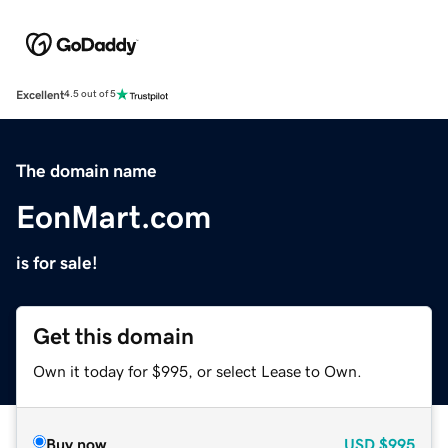
Excellent
4.5 out of 5
The domain name
EonMart.com
is for sale!
Get this domain
Own it today for $995, or select Lease to Own.
Buy now
USD
$995