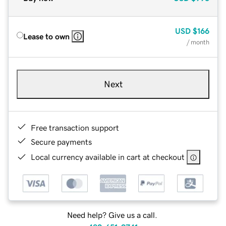
USD
$166
Lease to own
/ month
Next
Free transaction support
Secure payments
Local currency available in cart at checkout
Need help? Give us a call.