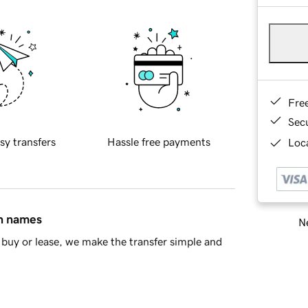
Fre
Sec
sy transfers
Hassle free payments
Loca
in names
Ne
buy or lease, we make the transfer simple and