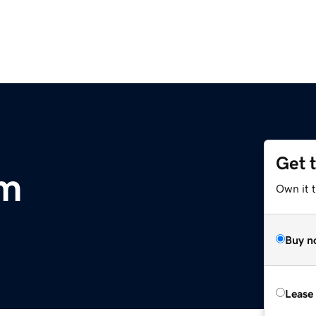
Get 
om
Own it 
Buy n
Lease