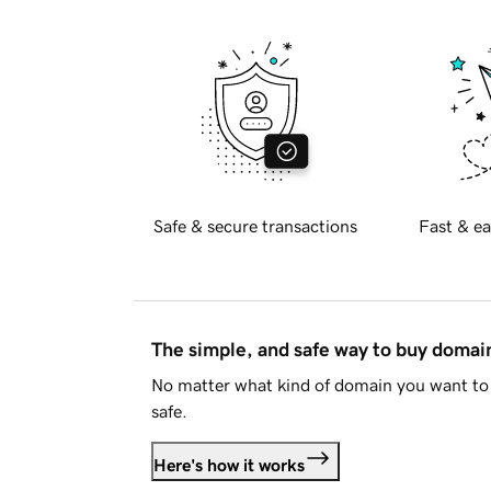
Safe & secure transactions
Fast & ea
The simple, and safe way to buy doma
No matter what kind of domain you want to 
safe.
Here's how it works