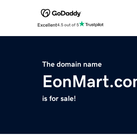
Excellent
4.5 out of 5
The domain name
EonMart.c
is for sale!