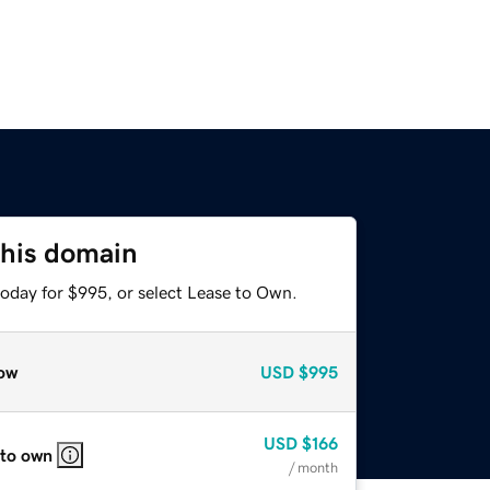
this domain
today for $995, or select Lease to Own.
ow
USD
$995
USD
$166
 to own
/ month