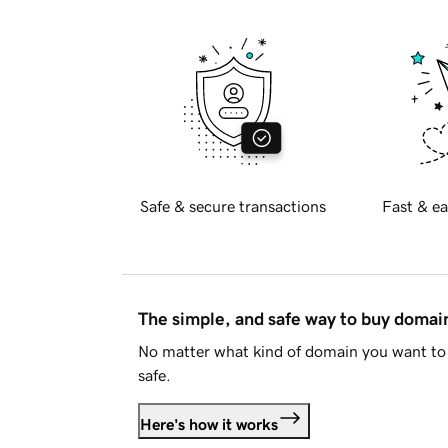
Safe & secure transactions
Fast & ea
The simple, and safe way to buy doma
No matter what kind of domain you want to 
safe.
Here's how it works