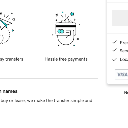
Fre
Sec
sy transfers
Hassle free payments
Loca
in names
Ne
buy or lease, we make the transfer simple and