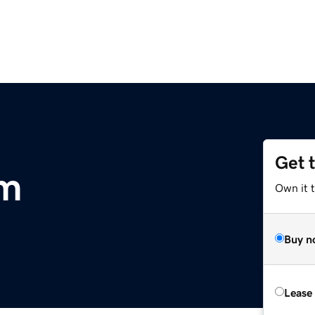
Get 
om
Own it 
Buy n
Lease