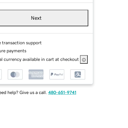
Next
e transaction support
ure payments
l currency available in cart at checkout
ed help? Give us a call.
480-651-9741