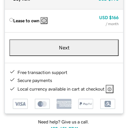
USD
$166
Lease to own
/ month
Next
Free transaction support
Secure payments
Local currency available in cart at checkout
Need help? Give us a call.