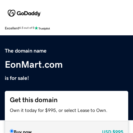
Excellent
4.5 out of 5
The domain name
EonMart.com
is for sale!
Get this domain
Own it today for $995, or select Lease to Own.
Buy now
USD
$995