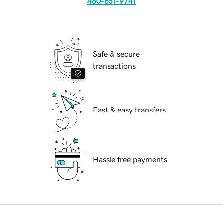
480-651-9741
Safe & secure
transactions
Fast & easy transfers
Hassle free payments