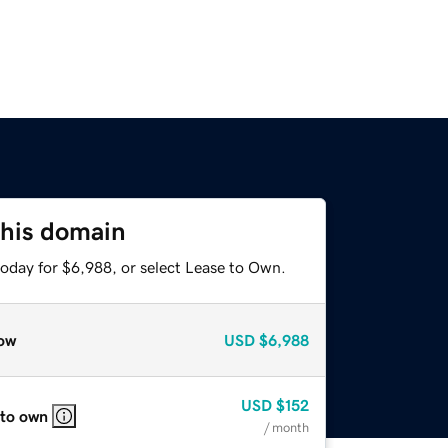
this domain
today for $6,988, or select Lease to Own.
ow
USD
$6,988
USD
$152
 to own
/ month