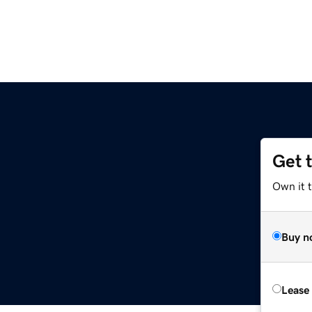
Get 
Own it 
Buy n
Lease