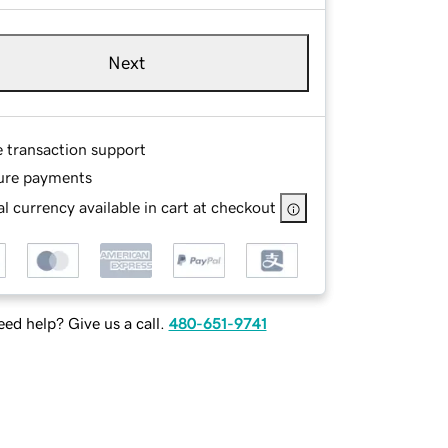
Next
e transaction support
ure payments
l currency available in cart at checkout
ed help? Give us a call.
480-651-9741