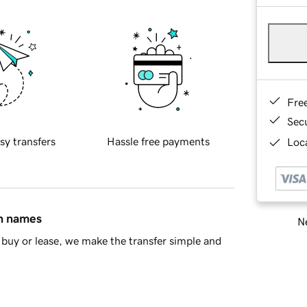
Fre
Sec
sy transfers
Hassle free payments
Loca
in names
Ne
buy or lease, we make the transfer simple and