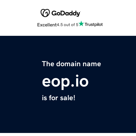
Excellent
4.5 out of 5
The domain name
eop.io
is for sale!