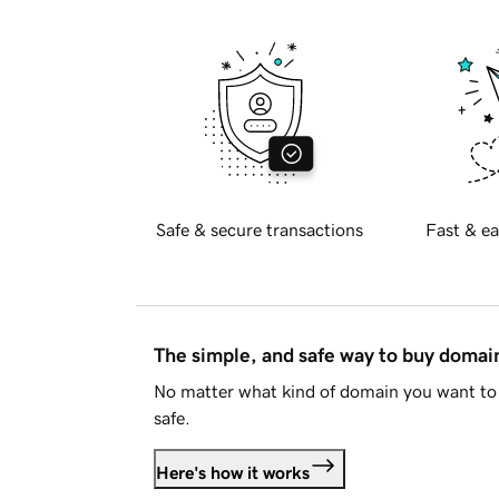
Safe & secure transactions
Fast & ea
The simple, and safe way to buy doma
No matter what kind of domain you want to 
safe.
Here's how it works