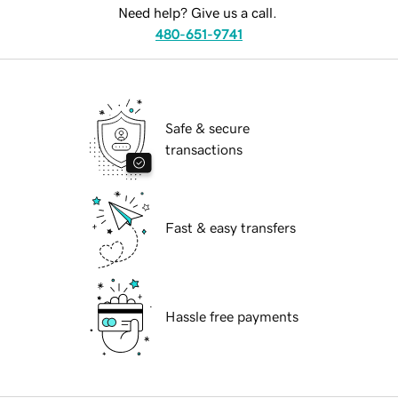
Need help? Give us a call.
480-651-9741
Safe & secure
transactions
Fast & easy transfers
Hassle free payments