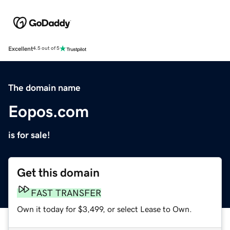
Excellent
4.5 out of 5
The domain name
Eopos.com
is for sale!
Get this domain
FAST TRANSFER
Own it today for $3,499, or select Lease to Own.