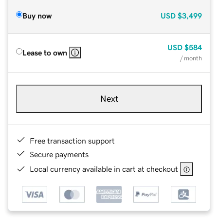
Buy now
USD
$3,499
USD
$584
Lease to own
/ month
Next
Free transaction support
Secure payments
Local currency available in cart at checkout