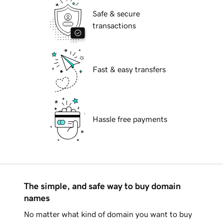
Safe & secure
transactions
Fast & easy transfers
Hassle free payments
The simple, and safe way to buy domain
names
No matter what kind of domain you want to buy