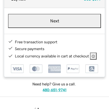
Next
Free transaction support
Secure payments
Local currency available in cart at checkout
Need help? Give us a call.
480-651-9741