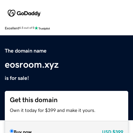
Excellent
4.5 out of 5
The domain name
eosroom.xyz
is for sale!
Get this domain
Own it today for $399 and make it yours.
Buy now
USD
$399