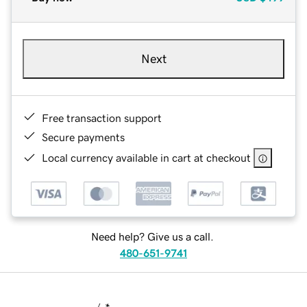
Next
Free transaction support
Secure payments
Local currency available in cart at checkout
Need help? Give us a call.
480-651-9741