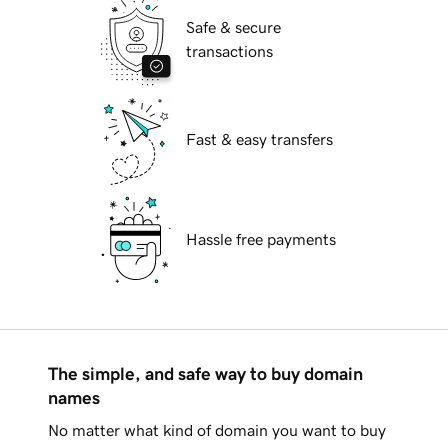
Safe & secure
transactions
Fast & easy transfers
Hassle free payments
The simple, and safe way to buy domain
names
No matter what kind of domain you want to buy