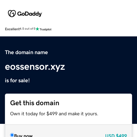
Excellent
4.5 out of 5
The domain name
eossensor.xyz
is for sale!
Get this domain
Own it today for $499 and make it yours.
Buy now
USD
$499