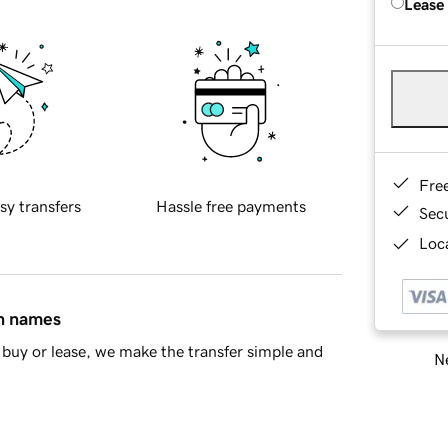
Lease
Fre
sy transfers
Hassle free payments
Sec
Loca
in names
buy or lease, we make the transfer simple and
Ne