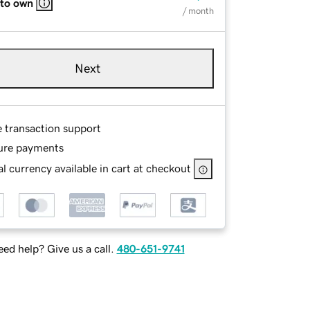
 to own
/ month
Next
e transaction support
ure payments
l currency available in cart at checkout
ed help? Give us a call.
480-651-9741