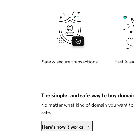
Safe & secure transactions
Fast & ea
The simple, and safe way to buy doma
No matter what kind of domain you want to 
safe.
Here's how it works