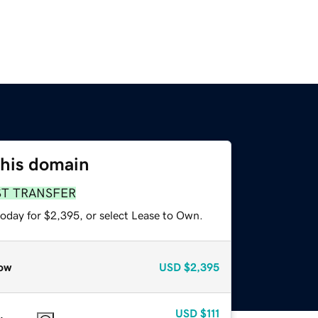
this domain
ST TRANSFER
today for $2,395, or select Lease to Own.
ow
USD
$2,395
USD
$111