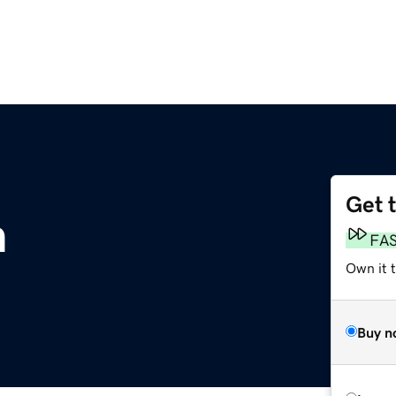
Get 
m
FA
Own it 
Buy n