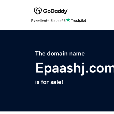
Excellent
4.5 out of 5
The domain name
Epaashj.co
is for sale!