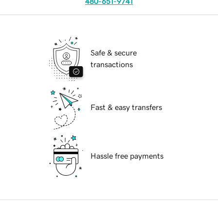
480-651-9741
Safe & secure
transactions
Fast & easy transfers
Hassle free payments