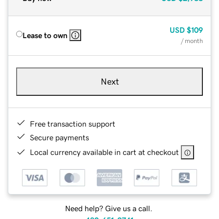
USD
$109
Lease to own
/ month
Next
Free transaction support
Secure payments
Local currency available in cart at checkout
Need help? Give us a call.