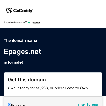
Excellent
4.5 out of 5
The domain name
Epages.net
is for sale!
Get this domain
Own it today for $2,988, or select Lease to Own.
Buy now
USD
$2,988