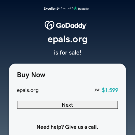
Excellent
4.5 out of 5
epals.org
is for sale!
Buy Now
epals.org
$1,599
USD
Next
Need help? Give us a call.