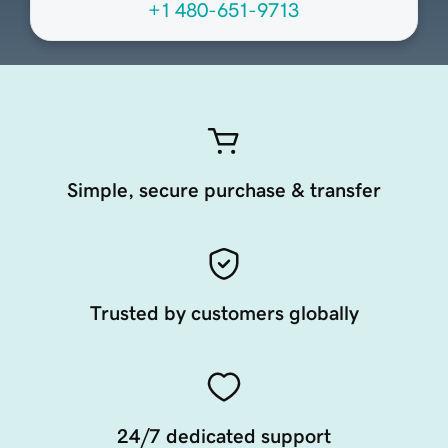
+1 480-651-9713
Simple, secure purchase & transfer
Trusted by customers globally
24/7 dedicated support