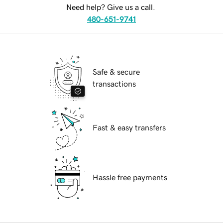
Need help? Give us a call.
480-651-9741
Safe & secure
transactions
Fast & easy transfers
Hassle free payments