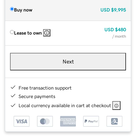
Buy now
USD
$9,995
USD
$480
Lease to own
/ month
Next
Free transaction support
Secure payments
Local currency available in cart at checkout