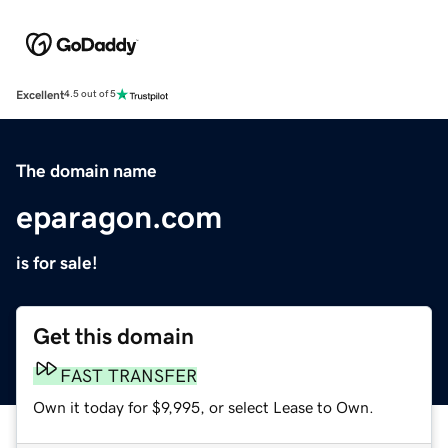
Excellent
4.5 out of 5
The domain name
eparagon.com
is for sale!
Get this domain
FAST TRANSFER
Own it today for $9,995, or select Lease to Own.