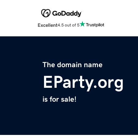
Excellent
4.5 out of 5
The domain name
EParty.org
is for sale!