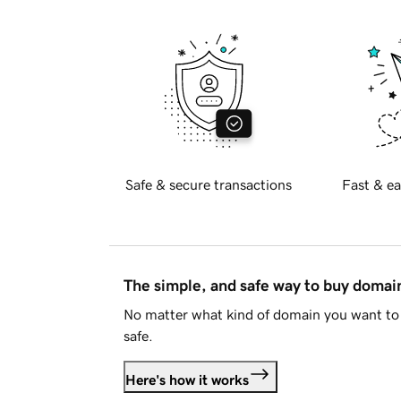
Safe & secure transactions
Fast & ea
The simple, and safe way to buy doma
No matter what kind of domain you want to 
safe.
Here's how it works