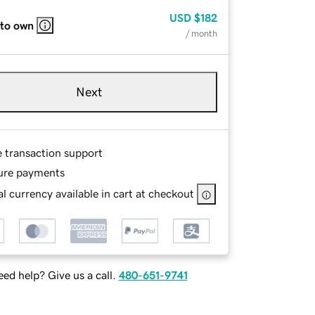
USD
$182
 to own
/ month
Next
e transaction support
ure payments
l currency available in cart at checkout
ed help? Give us a call.
480-651-9741