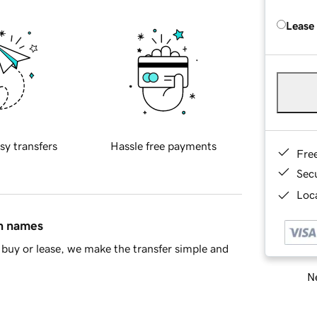
Lease
sy transfers
Hassle free payments
Fre
Sec
Loca
in names
buy or lease, we make the transfer simple and
Ne