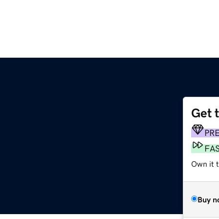
Get 
PR
FA
Own it t
Buy n