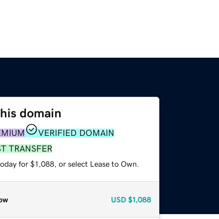
this domain
EMIUM
VERIFIED DOMAIN
ST TRANSFER
oday for $1,088, or select Lease to Own.
ow
USD
$1,088