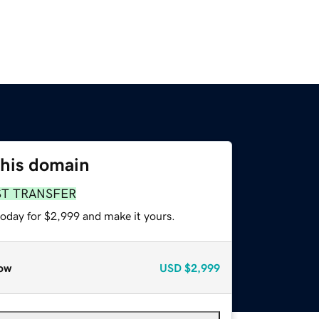
this domain
ST TRANSFER
today for $2,999 and make it yours.
ow
USD
$2,999