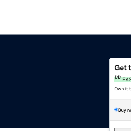
Get 
FA
Own it 
Buy n