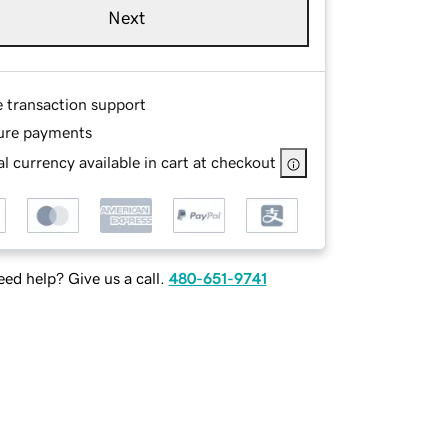
Next
e transaction support
ure payments
l currency available in cart at checkout
ed help? Give us a call.
480-651-9741