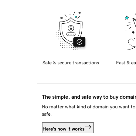
Safe & secure transactions
Fast & ea
The simple, and safe way to buy doma
No matter what kind of domain you want to 
safe.
Here's how it works