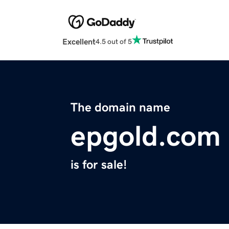
Excellent
4.5 out of 5
The domain name
epgold.com
is for sale!