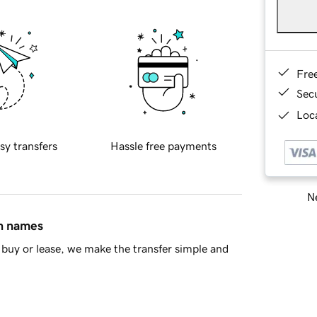
Fre
Sec
Loca
sy transfers
Hassle free payments
Ne
in names
buy or lease, we make the transfer simple and