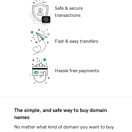
Safe & secure
transactions
Fast & easy transfers
Hassle free payments
The simple, and safe way to buy domain
names
No matter what kind of domain you want to buy