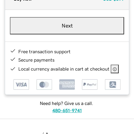
Next
Free transaction support
Secure payments
Local currency available in cart at checkout
Need help? Give us a call.
480-651-9741