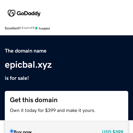
Excellent
4.5 out of 5
The domain name
epicbal.xyz
is for sale!
Get this domain
Own it today for $399 and make it yours.
Buy now
USD
$399