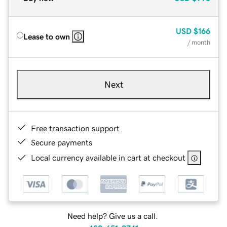
USD
$166
Lease to own
/ month
Next
Free transaction support
Secure payments
Local currency available in cart at checkout
Need help? Give us a call.