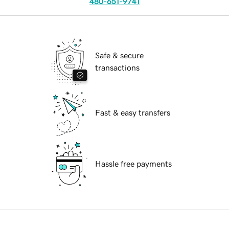
480-651-9741
Safe & secure
transactions
Fast & easy transfers
Hassle free payments