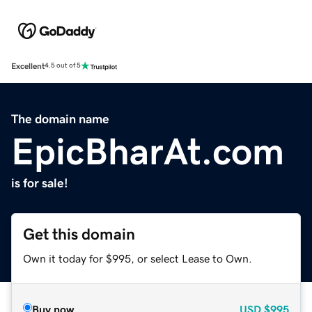
Excellent
4.5 out of 5
The domain name
EpicBharAt.com
is for sale!
Get this domain
Own it today for $995, or select Lease to Own.
Buy now
USD
$995