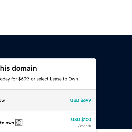
this domain
oday for $699, or select Lease to Own.
ow
USD
$699
USD
$100
 to own
/ month