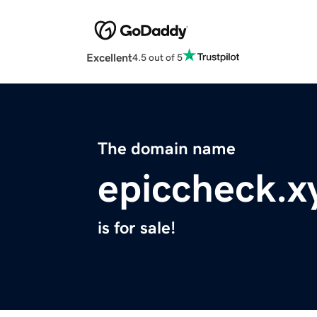
Excellent
4.5 out of 5
The domain name
epiccheck.x
is for sale!