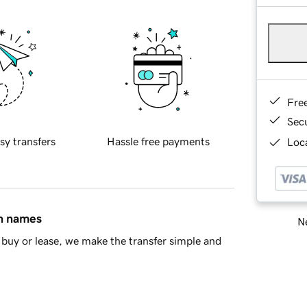
Fre
Sec
sy transfers
Hassle free payments
Loca
in names
Ne
buy or lease, we make the transfer simple and