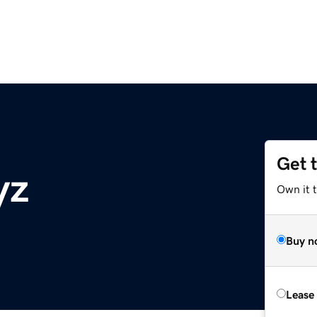
Get 
yz
Own it t
Buy n
Lease