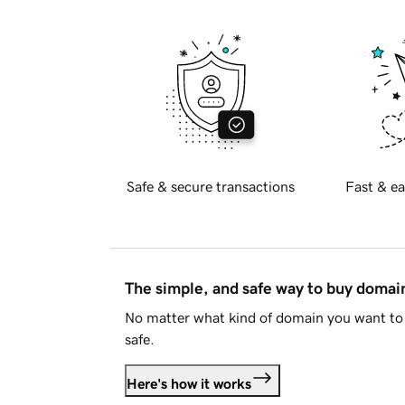
Safe & secure transactions
Fast & ea
The simple, and safe way to buy doma
No matter what kind of domain you want to 
safe.
Here's how it works