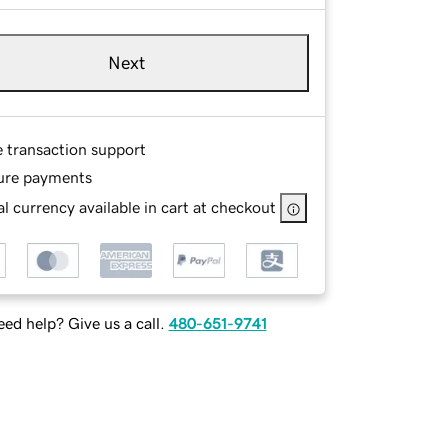
Next
e transaction support
ure payments
l currency available in cart at checkout
ed help? Give us a call.
480-651-9741