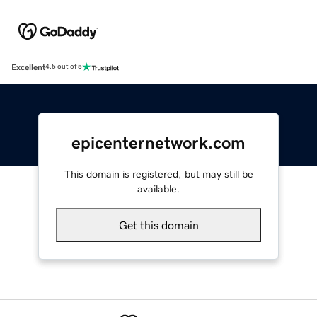
Excellent
4.5 out of 5
epicenternetwork.com
This domain is registered, but may still be
available.
Get this domain