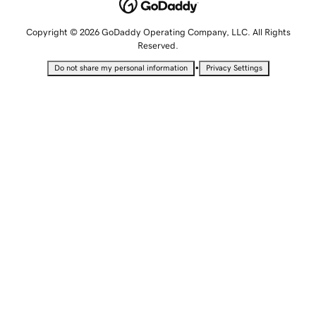
Copyright © 2026 GoDaddy Operating Company, LLC. All Rights
Reserved.
•
Do not share my personal information
Privacy Settings