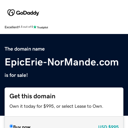
Excellent
4.5 out of 5
The domain name
EpicErie-NorMande.com
is for sale!
Get this domain
Own it today for $995, or select Lease to Own.
Buy now
USD
$995