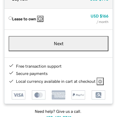
USD
$166
Lease to own
/ month
Next
Free transaction support
Secure payments
Local currency available in cart at checkout
Need help? Give us a call.