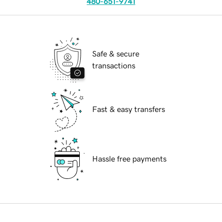
480-651-9741
Safe & secure
transactions
Fast & easy transfers
Hassle free payments