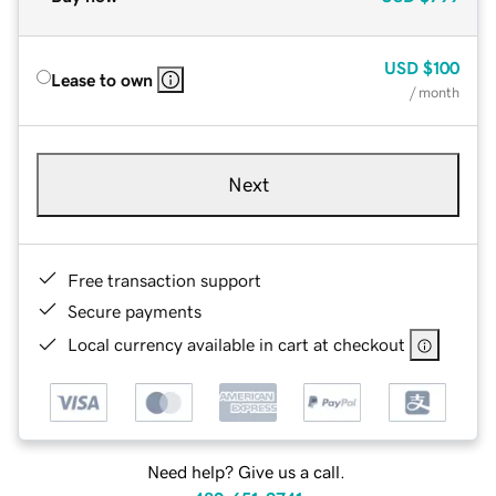
USD
$100
Lease to own
/ month
Next
Free transaction support
Secure payments
Local currency available in cart at checkout
Need help? Give us a call.