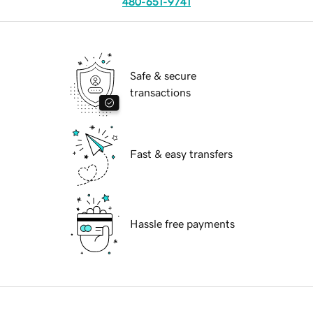
480-651-9741
Safe & secure
transactions
Fast & easy transfers
Hassle free payments