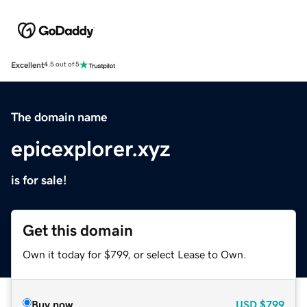
Excellent
4.5 out of 5
The domain name
epicexplorer.xyz
is for sale!
Get this domain
Own it today for $799, or select Lease to Own.
Buy now
USD
$799