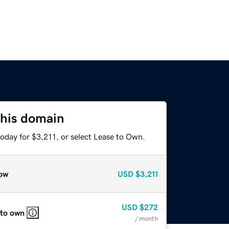
this domain
oday for $3,211, or select Lease to Own.
ow
USD
$3,211
USD
$272
 to own
/ month