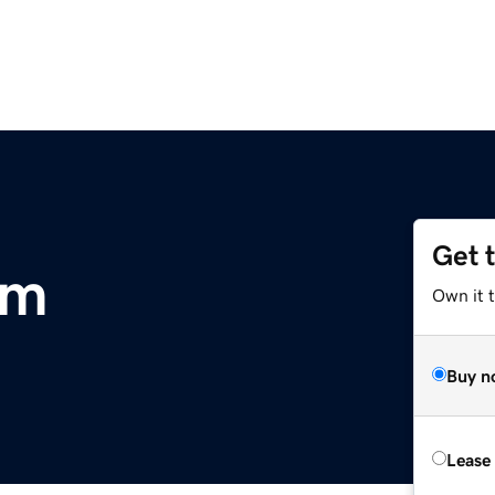
Get 
om
Own it t
Buy n
Lease