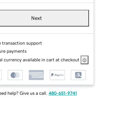
Next
e transaction support
ure payments
l currency available in cart at checkout
ed help? Give us a call.
480-651-9741