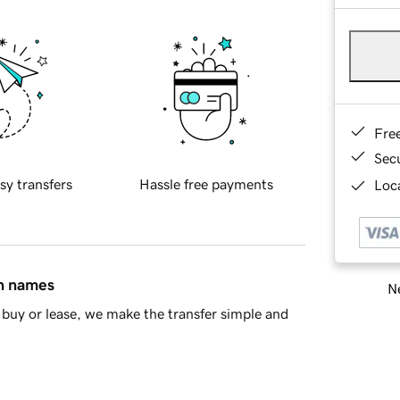
Fre
Sec
sy transfers
Hassle free payments
Loca
in names
Ne
buy or lease, we make the transfer simple and