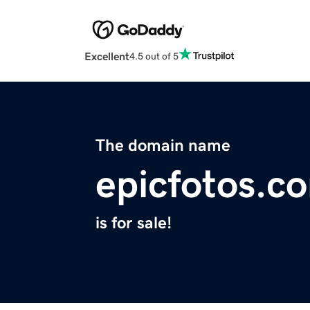
Excellent
4.5 out of 5
The domain name
epicfotos.c
is for sale!