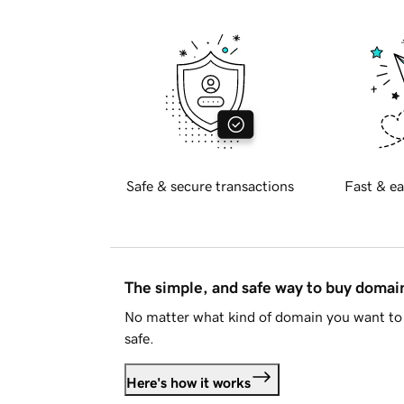
Safe & secure transactions
Fast & ea
The simple, and safe way to buy doma
No matter what kind of domain you want to 
safe.
Here's how it works