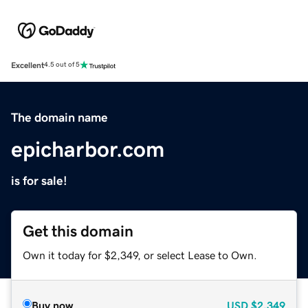
Excellent
4.5 out of 5
The domain name
epicharbor.com
is for sale!
Get this domain
Own it today for $2,349, or select Lease to Own.
Buy now
USD
$2,349