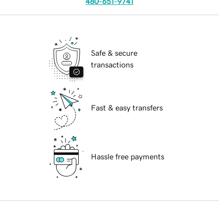
480-651-9741
Safe & secure
transactions
Fast & easy transfers
Hassle free payments