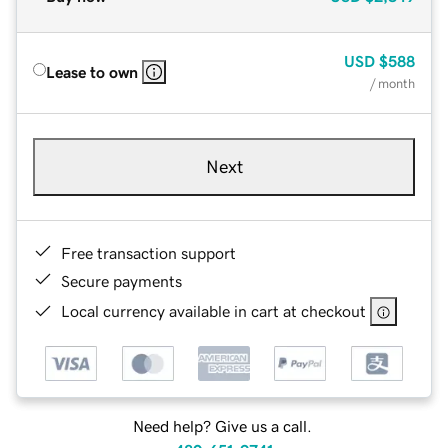
USD
$588
Lease to own
/ month
Next
Free transaction support
Secure payments
Local currency available in cart at checkout
Need help? Give us a call.