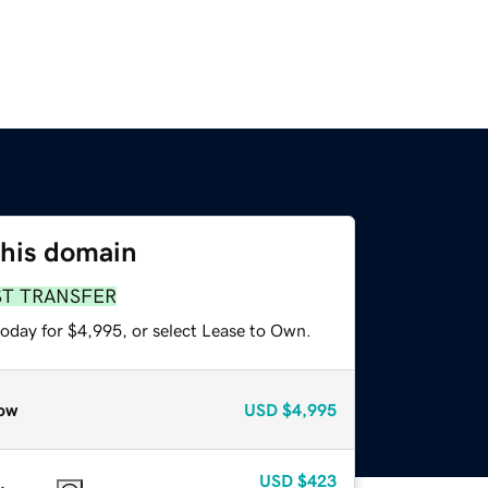
this domain
ST TRANSFER
today for $4,995, or select Lease to Own.
ow
USD
$4,995
USD
$423