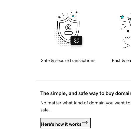
Safe & secure transactions
Fast & ea
The simple, and safe way to buy doma
No matter what kind of domain you want to 
safe.
Here's how it works