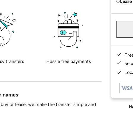
Lease
Fre
sy transfers
Hassle free payments
Sec
Loca
in names
buy or lease, we make the transfer simple and
Ne