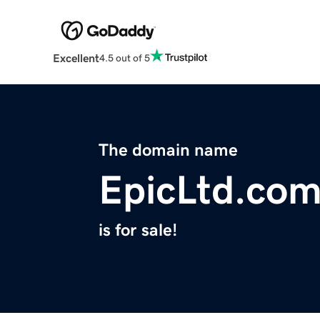
Excellent
4.5 out of 5
The domain name
EpicLtd.co
is for sale!