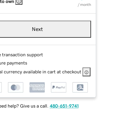
 to own
/ month
Next
e transaction support
ure payments
l currency available in cart at checkout
ed help? Give us a call.
480-651-9741