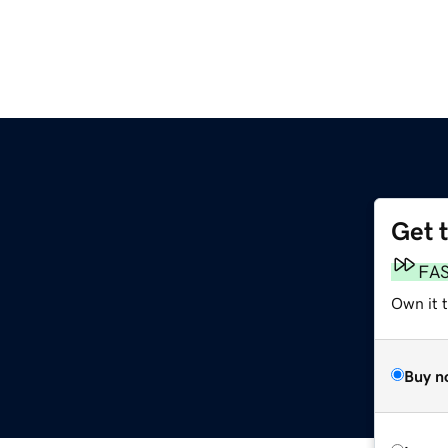
Get 
m
FA
Own it 
Buy n