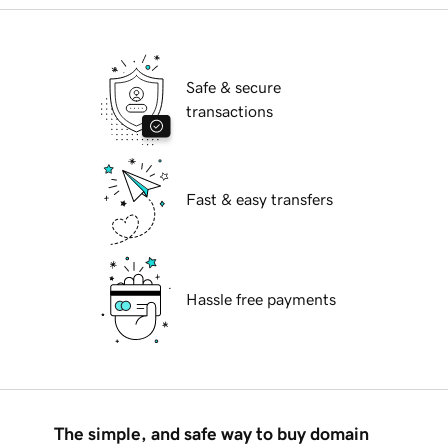
Safe & secure
transactions
Fast & easy transfers
Hassle free payments
The simple, and safe way to buy domain