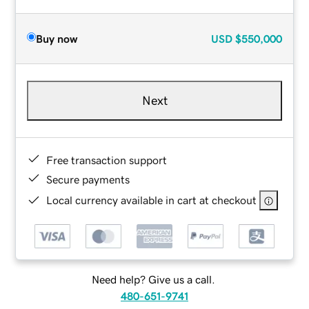
Buy now
USD
$550,000
Next
Free transaction support
Secure payments
Local currency available in cart at checkout
Need help? Give us a call.
480-651-9741