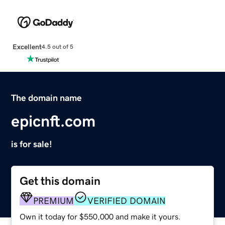
Excellent
4.5 out of 5
The domain name
epicnft.com
is for sale!
Get this domain
PREMIUM
VERIFIED DOMAIN
Own it today for $550,000 and make it yours.