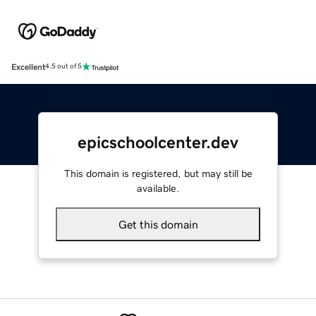
Excellent
4.5 out of 5
epicschoolcenter.dev
This domain is registered, but may still be
available.
Get this domain