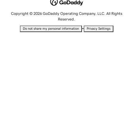
Copyright © 2026 GoDaddy Operating Company, LLC. All Rights
Reserved.
•
Do not share my personal information
Privacy Settings