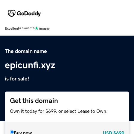
Excellent
4.5 out of 5
The domain name
epicunfi.xyz
is for sale!
Get this domain
Own it today for $699, or select Lease to Own.
Buy now
USD
$699