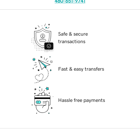
480-651-9741
Safe & secure
transactions
Fast & easy transfers
Hassle free payments