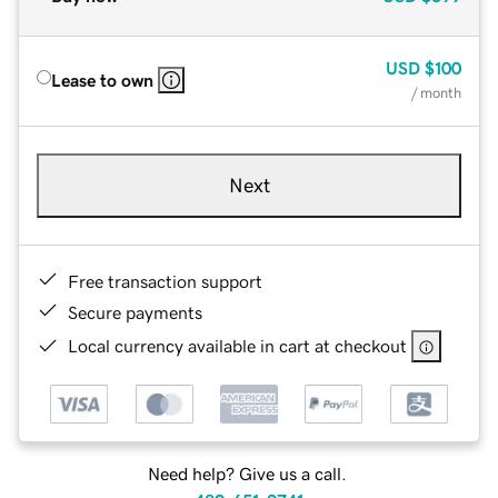
USD
$100
Lease to own
/ month
Next
Free transaction support
Secure payments
Local currency available in cart at checkout
Need help? Give us a call.