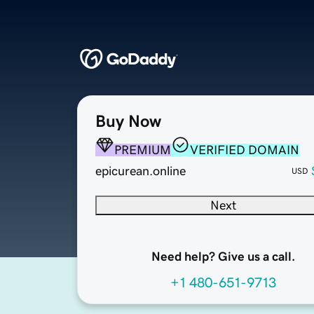
Buy Now
PREMIUM
VERIFIED DOMAIN
epicurean.online
USD
Next
Need help? Give us a call.
+1 480-651-9713