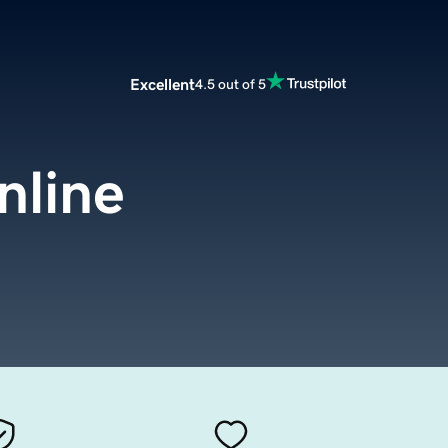
Excellent
4.5 out of 5
nline