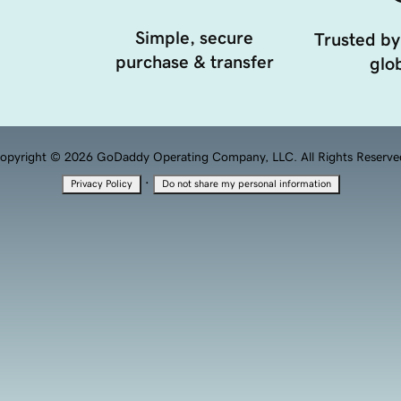
Simple, secure
Trusted by
purchase & transfer
glob
opyright © 2026 GoDaddy Operating Company, LLC. All Rights Reserve
·
Privacy Policy
Do not share my personal information