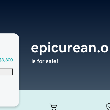
epicurean.o
$3,800
is for sale!