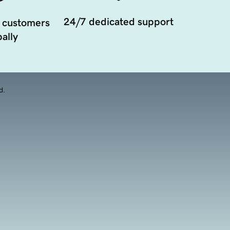
24/7 dedicated support
 customers
ally
d.