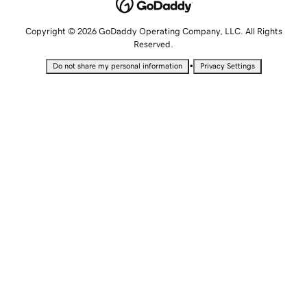
Copyright © 2026 GoDaddy Operating Company, LLC. All Rights
Reserved.
•
Do not share my personal information
Privacy Settings