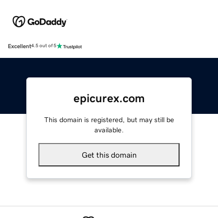
Excellent
4.5 out of 5
epicurex.com
This domain is registered, but may still be
available.
Get this domain