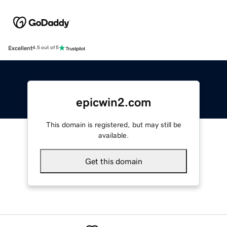
Excellent
4.5 out of 5
epicwin2.com
This domain is registered, but may still be
available.
Get this domain