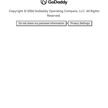
Copyright © 2026 GoDaddy Operating Company, LLC. All Rights
Reserved.
•
Do not share my personal information
Privacy Settings