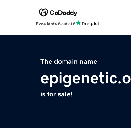
Excellent
4.5 out of 5
The domain name
epigenetic.
is for sale!