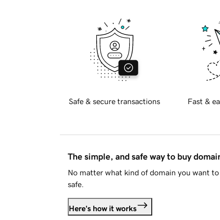
Safe & secure transactions
Fast & ea
The simple, and safe way to buy doma
No matter what kind of domain you want to 
safe.
Here's how it works