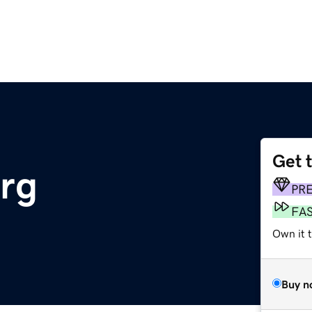
Get 
org
PR
FA
Own it 
Buy n