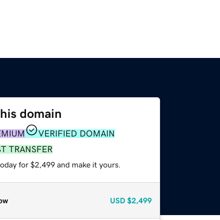
this domain
EMIUM
VERIFIED DOMAIN
ST TRANSFER
today for $2,499 and make it yours.
ow
USD
$2,499