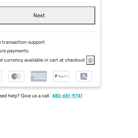
Next
e transaction support
ure payments
l currency available in cart at checkout
ed help? Give us a call.
480-651-9741