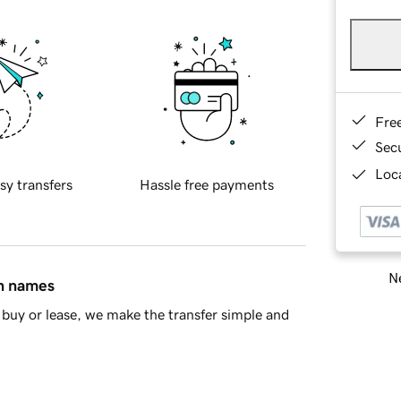
Fre
Sec
Loca
sy transfers
Hassle free payments
Ne
in names
buy or lease, we make the transfer simple and