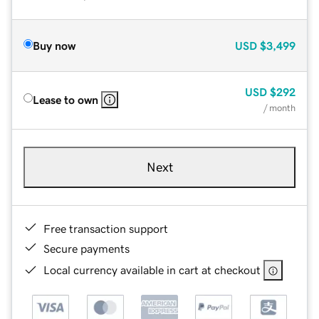
Buy now
USD
$3,499
USD
$292
Lease to own
/ month
Next
Free transaction support
Secure payments
Local currency available in cart at checkout