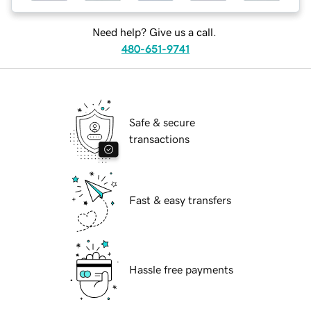
Need help? Give us a call.
480-651-9741
Safe & secure
transactions
Fast & easy transfers
Hassle free payments