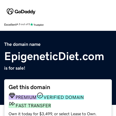
Excellent
4.5 out of 5
The domain name
EpigeneticDiet.com
is for sale!
Get this domain
PREMIUM
VERIFIED DOMAIN
FAST TRANSFER
Own it today for $3,499, or select Lease to Own.