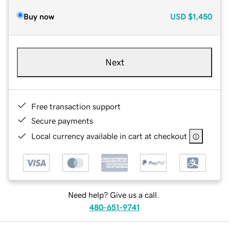
Buy now
USD
$1,450
Next
Free transaction support
Secure payments
Local currency available in cart at checkout
Need help? Give us a call.
480-651-9741