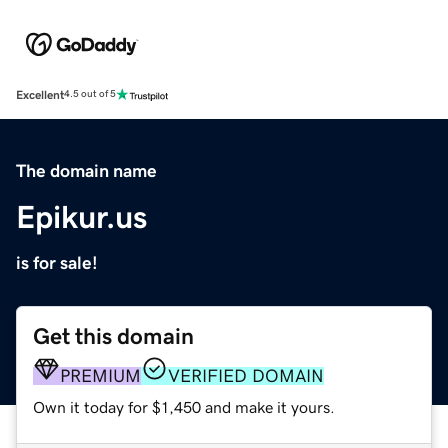
Excellent
4.5 out of 5
The domain name
Epikur.us
is for sale!
Get this domain
PREMIUM
VERIFIED DOMAIN
Own it today for $1,450 and make it yours.