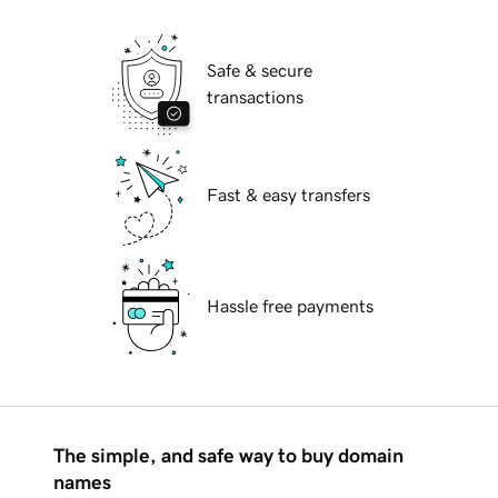
Safe & secure
transactions
Fast & easy transfers
Hassle free payments
The simple, and safe way to buy domain
names