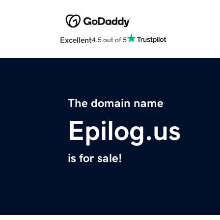
Excellent
4.5 out of 5
The domain name
Epilog.us
is for sale!