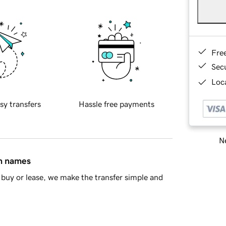
Fre
Sec
Loca
sy transfers
Hassle free payments
Ne
in names
buy or lease, we make the transfer simple and