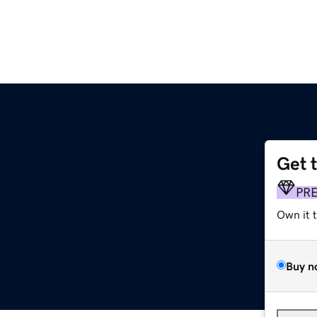
Get 
PR
Own it 
Buy n