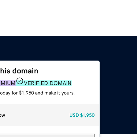
this domain
EMIUM
VERIFIED DOMAIN
today for $1,950 and make it yours.
ow
USD
$1,950