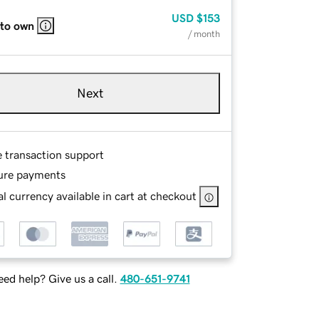
USD
$153
 to own
/ month
Next
e transaction support
ure payments
l currency available in cart at checkout
ed help? Give us a call.
480-651-9741