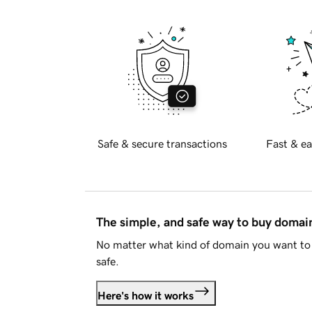
Safe & secure transactions
Fast & ea
The simple, and safe way to buy doma
No matter what kind of domain you want to 
safe.
Here's how it works