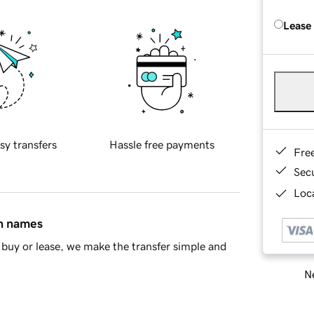
Lease
sy transfers
Hassle free payments
Fre
Sec
Loca
in names
buy or lease, we make the transfer simple and
Ne