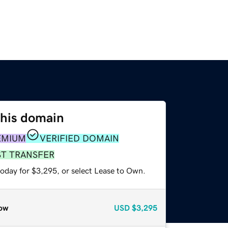
this domain
EMIUM
VERIFIED DOMAIN
ST TRANSFER
today for $3,295, or select Lease to Own.
ow
USD
$3,295