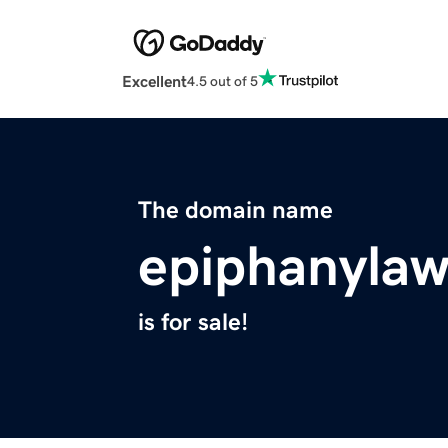
Excellent
4.5 out of 5
The domain name
epiphanyla
is for sale!