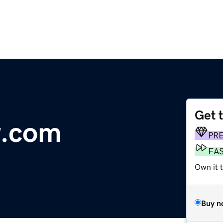
Get 
w.com
PR
FA
Own it 
Buy n