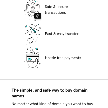
Safe & secure
transactions
Fast & easy transfers
Hassle free payments
The simple, and safe way to buy domain
names
No matter what kind of domain you want to buy