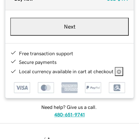
Next
Free transaction support
Secure payments
Local currency available in cart at checkout
Need help? Give us a call.
480-651-9741