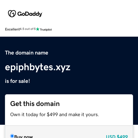
Excellent
4.5 out of 5
The domain name
epiphbytes.xyz
is for sale!
Get this domain
Own it today for $499 and make it yours.
Buy now
USD
$499