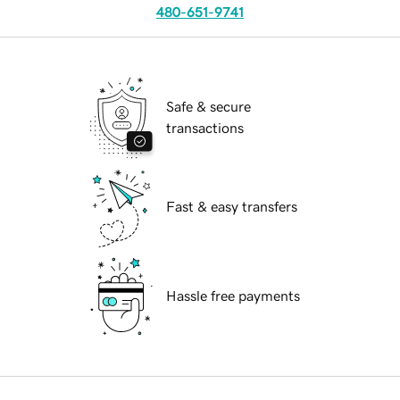
480-651-9741
Safe & secure
transactions
Fast & easy transfers
Hassle free payments