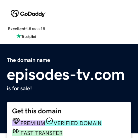
Excellent
4.5 out of 5
The domain name
episodes-tv.com
is for sale!
Get this domain
PREMIUM
VERIFIED DOMAIN
FAST TRANSFER