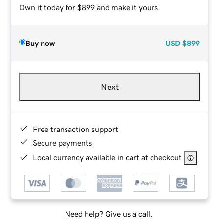
Own it today for $899 and make it yours.
Buy now
USD
$899
Next
Free transaction support
Secure payments
Local currency available in cart at checkout
Need help? Give us a call.