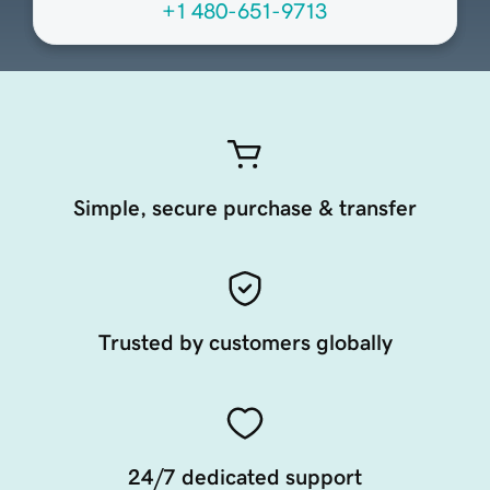
+1 480-651-9713
Simple, secure purchase & transfer
Trusted by customers globally
24/7 dedicated support