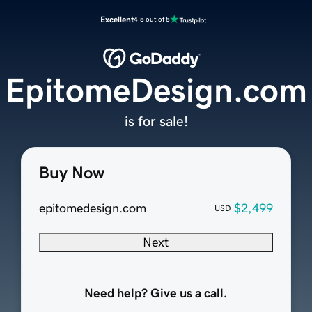
Excellent
4.5 out of 5
EpitomeDesign.com
is for sale!
Buy Now
epitomedesign.com
$2,499
USD
Next
Need help? Give us a call.