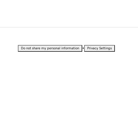
•
Do not share my personal information
Privacy Settings