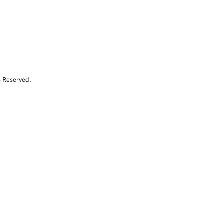
s Reserved.