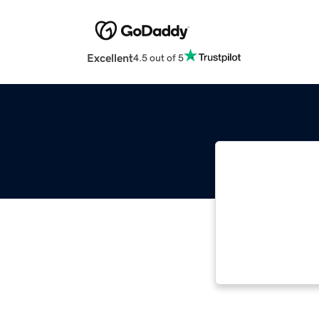
Excellent
4.5 out of 5