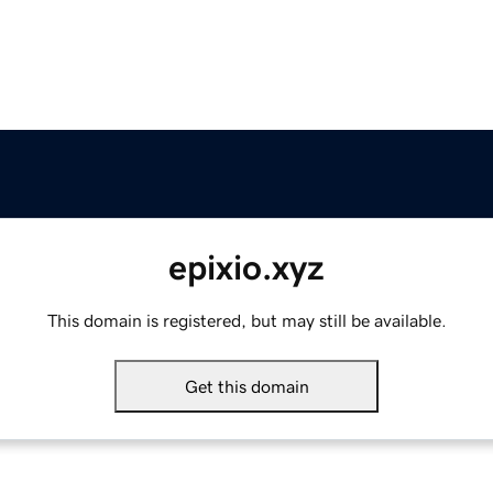
epixio.xyz
This domain is registered, but may still be available.
Get this domain