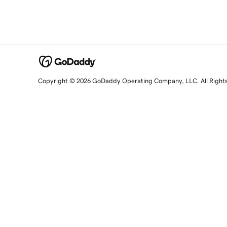
Copyright © 2026 GoDaddy Operating Company, LLC. All Right