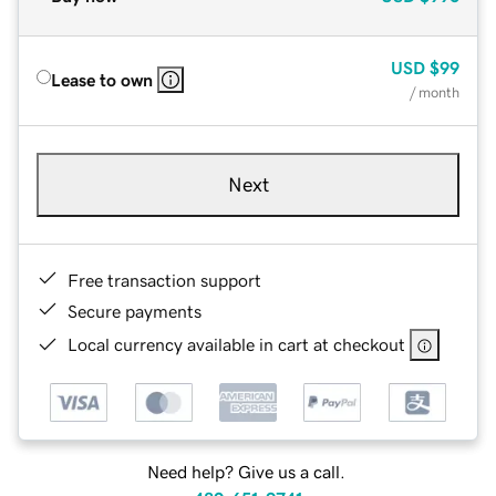
USD
$99
Lease to own
/ month
Next
Free transaction support
Secure payments
Local currency available in cart at checkout
Need help? Give us a call.