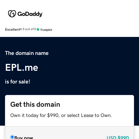
Excellent
4.5 out of 5
The domain name
EPL.me
is for sale!
Get this domain
Own it today for $990, or select Lease to Own.
Buy now
USD
$990