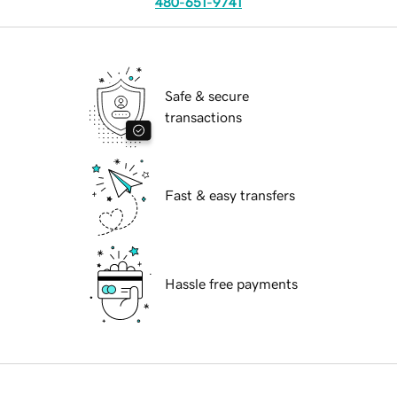
480-651-9741
Safe & secure
transactions
Fast & easy transfers
Hassle free payments