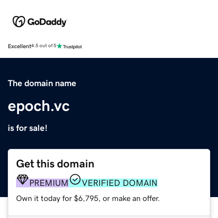
Excellent
4.5 out of 5
The domain name
epoch.vc
is for sale!
Get this domain
PREMIUM
VERIFIED DOMAIN
Own it today for $6,795, or make an offer.