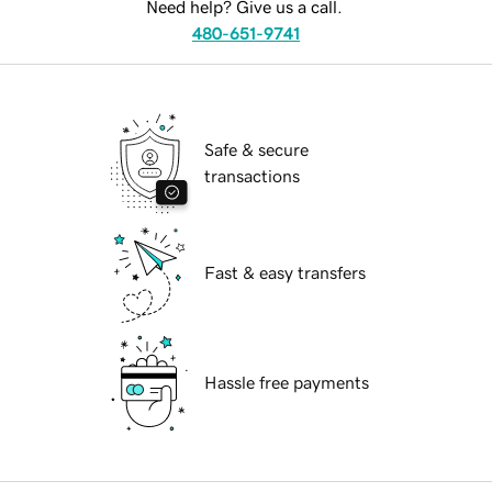
Need help? Give us a call.
480-651-9741
Safe & secure
transactions
Fast & easy transfers
Hassle free payments