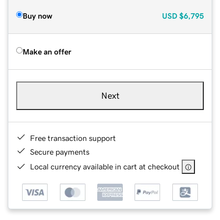
Buy now
USD
$6,795
Make an offer
Next
Free transaction support
Secure payments
Local currency available in cart at checkout