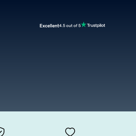
Excellent
4.5 out of 5