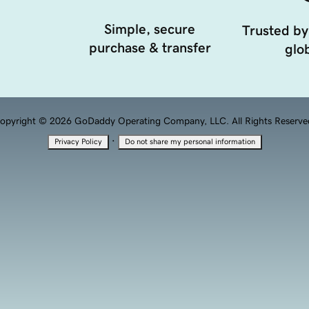
Simple, secure
Trusted by
purchase & transfer
glob
opyright © 2026 GoDaddy Operating Company, LLC. All Rights Reserve
·
Privacy Policy
Do not share my personal information