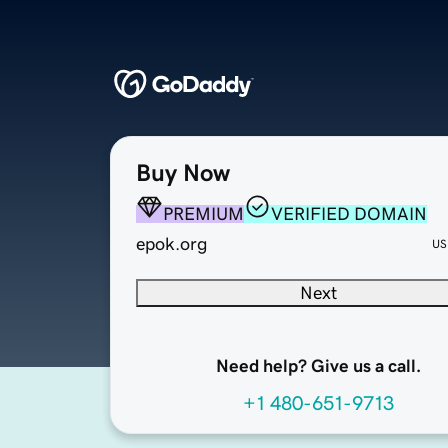
Buy Now
PREMIUM
VERIFIED DOMAIN
epok.org
US
Next
Need help? Give us a call.
+1 480-651-9713