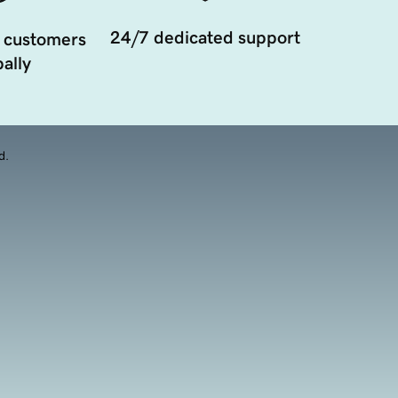
24/7 dedicated support
 customers
ally
d.