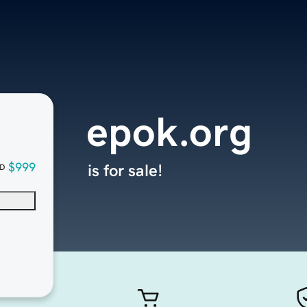
epok.org
$999
is for sale!
D