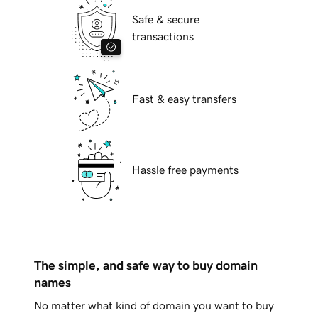
Safe & secure
transactions
Fast & easy transfers
Hassle free payments
The simple, and safe way to buy domain
names
No matter what kind of domain you want to buy