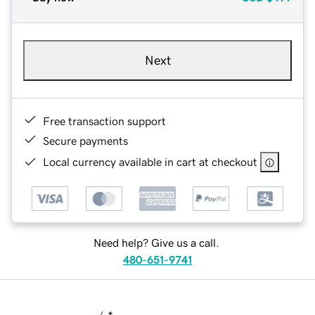
Next
Free transaction support
Secure payments
Local currency available in cart at checkout
Need help? Give us a call.
480-651-9741