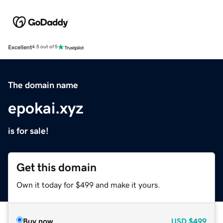
Excellent
4.5 out of 5
The domain name
epokai.xyz
is for sale!
Get this domain
Own it today for $499 and make it yours.
Buy now
USD
$499