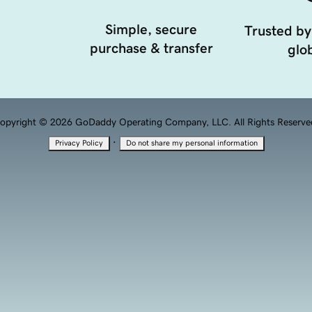
Simple, secure
Trusted by
purchase & transfer
glob
opyright © 2026 GoDaddy Operating Company, LLC. All Rights Reserve
·
Privacy Policy
Do not share my personal information