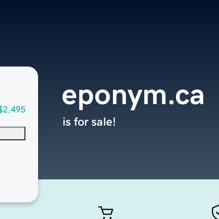
eponym.ca
$2,495
is for sale!