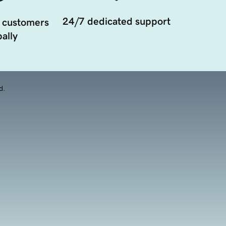
24/7 dedicated support
 customers
ally
d.