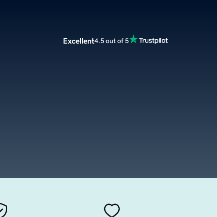
Excellent
4.5 out of 5