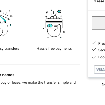
Lease
Fre
sy transfers
Hassle free payments
Sec
Loca
in names
buy or lease, we make the transfer simple and
Ne