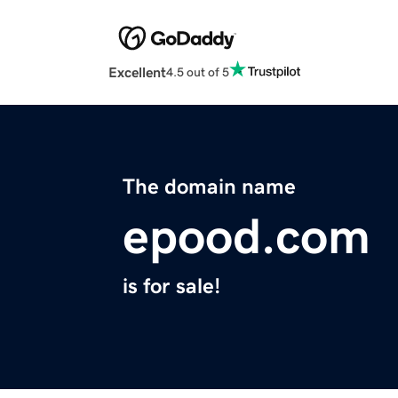
Excellent
4.5 out of 5
The domain name
epood.com
is for sale!