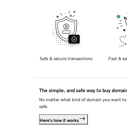
Safe & secure transactions
Fast & ea
The simple, and safe way to buy doma
No matter what kind of domain you want to 
safe.
Here's how it works