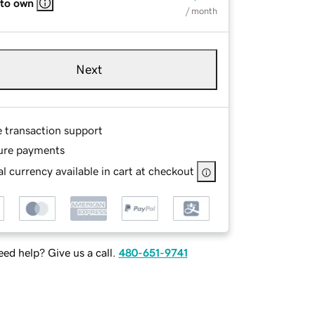
 to own
/ month
Next
e transaction support
ure payments
l currency available in cart at checkout
ed help? Give us a call.
480-651-9741