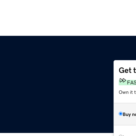
Get 
FA
Own it t
Buy n