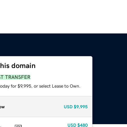
this domain
ST TRANSFER
oday for $9,995, or select Lease to Own.
ow
USD
$9,995
USD
$480