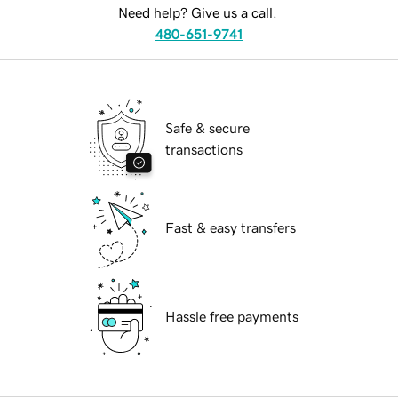
Need help? Give us a call.
480-651-9741
Safe & secure
transactions
Fast & easy transfers
Hassle free payments