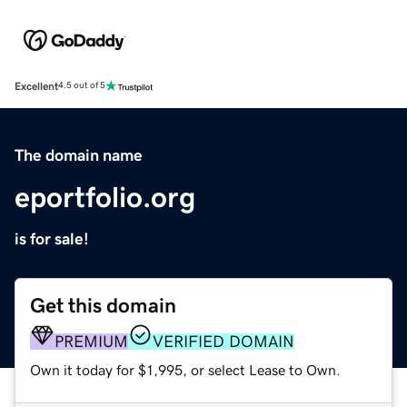
Excellent
4.5 out of 5
The domain name
eportfolio.org
is for sale!
Get this domain
PREMIUM
VERIFIED DOMAIN
Own it today for $1,995, or select Lease to Own.