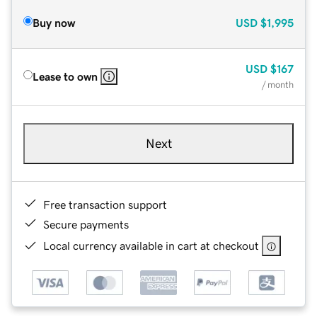
Buy now
USD
$1,995
USD
$167
Lease to own
/ month
Next
Free transaction support
Secure payments
Local currency available in cart at checkout