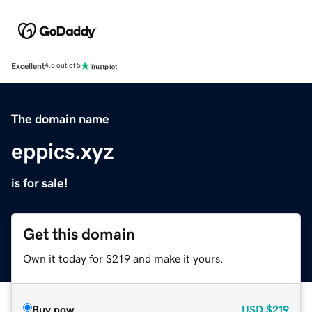
Excellent
4.5 out of 5
The domain name
eppics.xyz
is for sale!
Get this domain
Own it today for $219 and make it yours.
Buy now
USD
$219