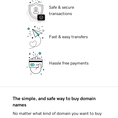
Safe & secure
transactions
Fast & easy transfers
Hassle free payments
The simple, and safe way to buy domain
names
No matter what kind of domain you want to buy