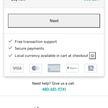
Next
Free transaction support
Secure payments
Local currency available in cart at checkout
Need help? Give us a call.
480-651-9741