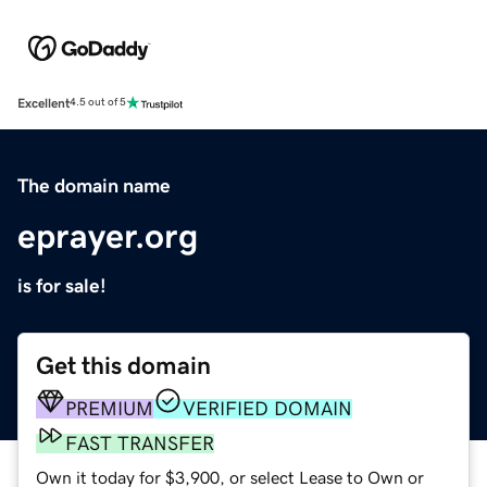
Excellent
4.5 out of 5
The domain name
eprayer.org
is for sale!
Get this domain
PREMIUM
VERIFIED DOMAIN
FAST TRANSFER
Own it today for $3,900, or select Lease to Own or