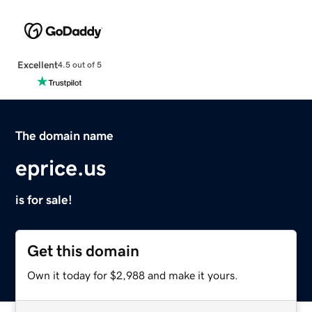
Excellent
4.5 out of 5
The domain name
eprice.us
is for sale!
Get this domain
Own it today for $2,988 and make it yours.