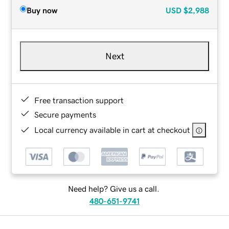
Buy now
USD
$2,988
Next
Free transaction support
Secure payments
Local currency available in cart at checkout
Need help? Give us a call.
480-651-9741