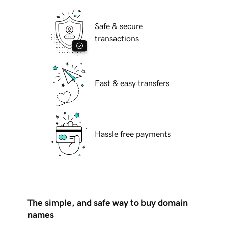
Safe & secure
transactions
Fast & easy transfers
Hassle free payments
The simple, and safe way to buy domain
names